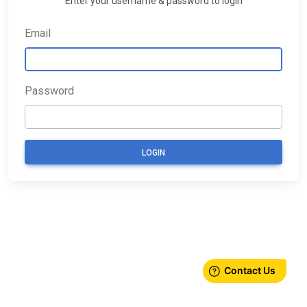
Enter your username & password to login
Email
Password
LOGIN