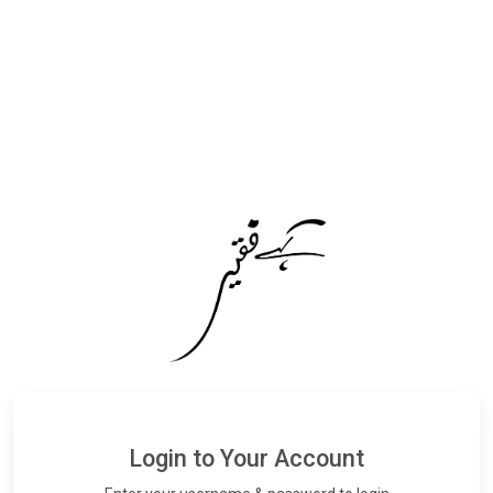
Login to Your Account